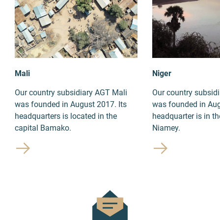
Mali
Niger
Our country subsidiary AGT Mali
Our country subsid
was founded in August 2017. Its
was founded in Aug
headquarters is located in the
headquarter is in th
capital Bamako.
Niamey.