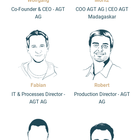
Wolfgang
Moritz
Co-Founder & CEO - AGT
COO AGT AG | CEO AGT
AG
Madagaskar
Fabian
Robert
IT & Processes Director -
Production Director - AGT
AGT AG
AG