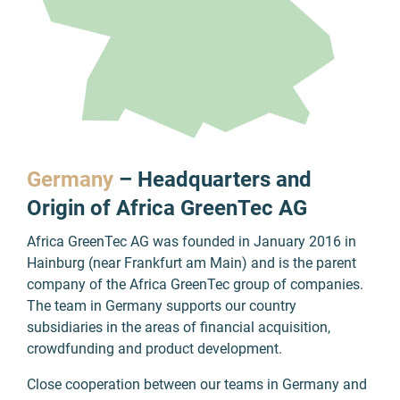
Germany
– Headquarters and
Origin of Africa GreenTec AG
Africa GreenTec AG was founded in January 2016 in
Hainburg (near Frankfurt am Main) and is the parent
company of the Africa GreenTec group of companies.
The team in Germany supports our country
subsidiaries in the areas of financial acquisition,
crowdfunding and product development.
Close cooperation between our teams in Germany and