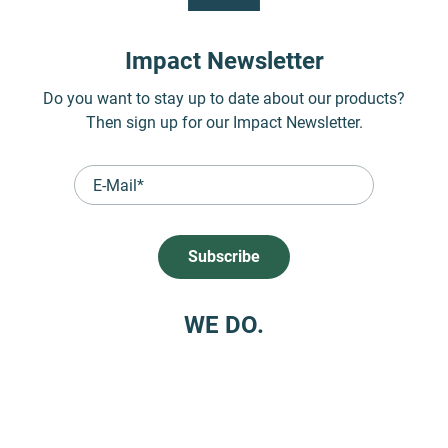
Impact Newsletter
Do you want to stay up to date about our products?
Then sign up for our Impact Newsletter.
WE DO.