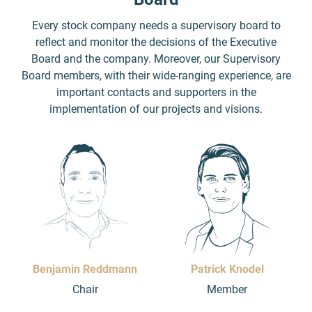
Every stock company needs a supervisory board to
reflect and monitor the decisions of the Executive
Board and the company. Moreover, our Supervisory
Board members, with their wide-ranging experience, are
important contacts and supporters in the
implementation of our projects and visions.
Benjamin Reddmann
Patrick Knodel
Chair
Member