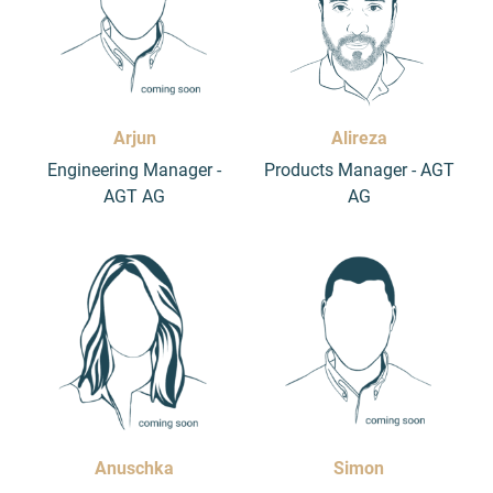
Arjun
Alireza
Engineering Manager -
Products Manager - AGT
AGT AG
AG
Anuschka
Simon