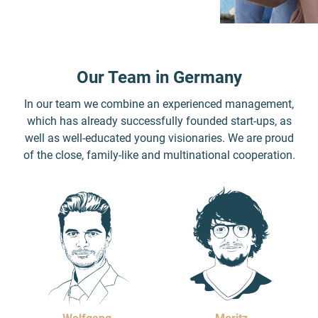
Our Team in Germany
In our team we combine an experienced management,
which has already successfully founded start-ups, as
well as well-educated young visionaries. We are proud
of the close, family-like and multinational cooperation.