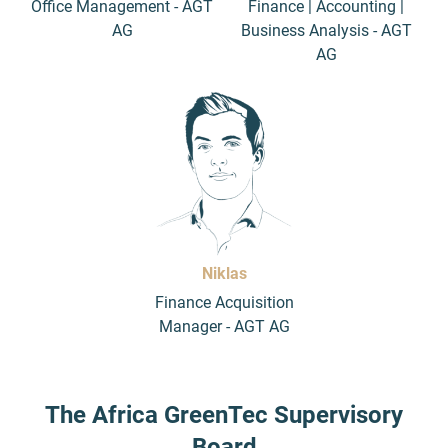
Office Management - AGT
Finance | Accounting |
AG
Business Analysis - AGT
AG
Niklas
Finance Acquisition
Manager - AGT AG
The Africa GreenTec Supervisory
Board