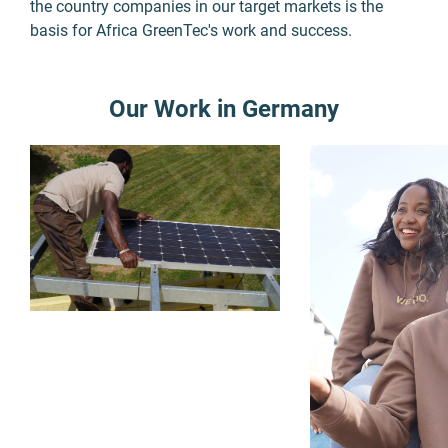
the country companies in our target markets is the
basis for Africa GreenTec's work and success.
Our Work in Germany