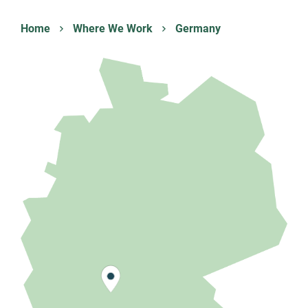
Home
Where We Work
Germany