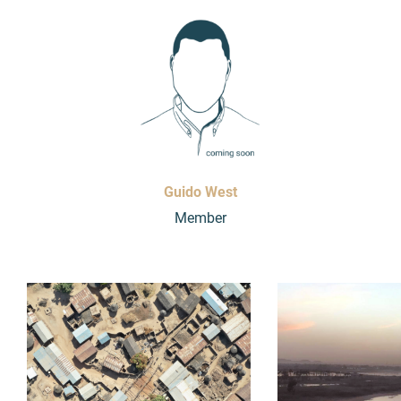
Guido West
Member