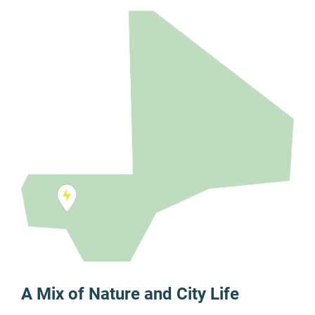
A Mix of Nature and City Life