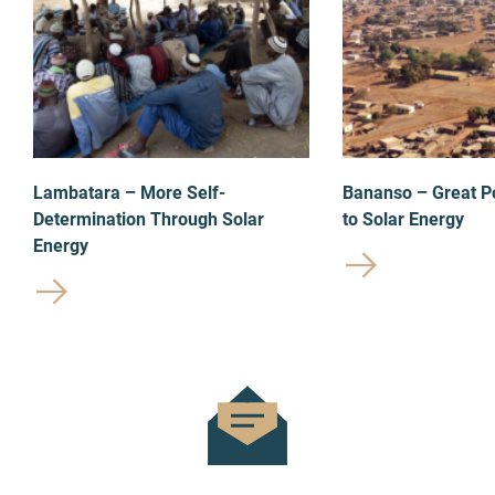
Lambatara – More Self-
Bananso – Great P
Determination Through Solar
to Solar Energy
Energy