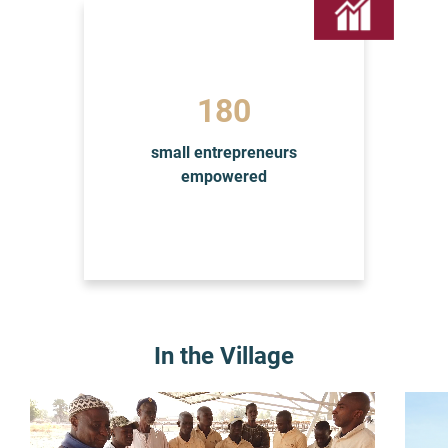
185
small entrepreneurs
empowered
In the Village