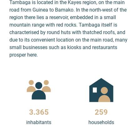
Tambaga is located in the Kayes region, on the main
road from Guinea to Bamako. In the north-west of the
region there lies a reservoir, embedded in a small
mountain range with red rocks. Tambaga itself is
characterised by round huts with thatched roofs, and
due to its convenient location on the main road, many
small businesses such as kiosks and restaurants
prosper here.
3.459
266
inhabitants
households