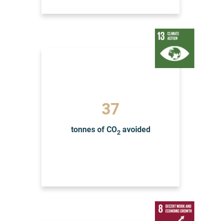
39
tonnes of CO
avoided
2