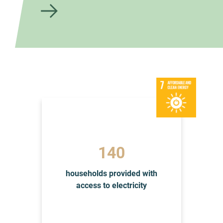
to
the
artic
le
145
households provided with
access to electricity