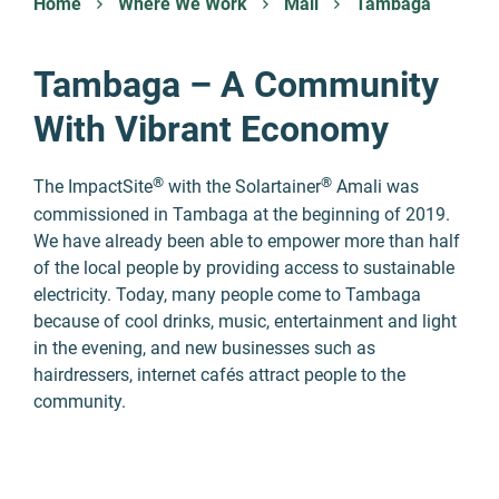
Home
Where We Work
Mali
Tambaga
Tambaga – A Community
With Vibrant Economy
®
®
The ImpactSite
with the Solartainer
Amali was
commissioned in Tambaga at the beginning of 2019.
We have already been able to empower more than half
of the local people by providing access to sustainable
electricity. Today, many people come to Tambaga
because of cool drinks, music, entertainment and light
in the evening, and new businesses such as
hairdressers, internet cafés attract people to the
community.