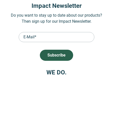
Impact Newsletter
Do you want to stay up to date about our products?
Then sign up for our Impact Newsletter.
WE DO.