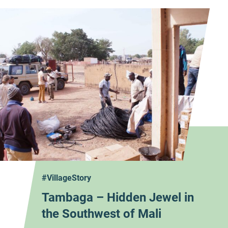
#VillageStory
Tambaga – Hidden Jewel in
the Southwest of Mali