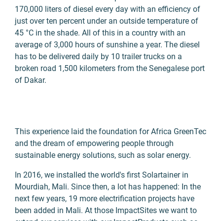
170,000 liters of diesel every day with an efficiency of
just over ten percent under an outside temperature of
45 °C in the shade. All of this in a country with an
average of 3,000 hours of sunshine a year. The diesel
has to be delivered daily by 10 trailer trucks on a
broken road 1,500 kilometers from the Senegalese port
of Dakar.
This experience laid the foundation for Africa GreenTec
and the dream of empowering people through
sustainable energy solutions, such as solar energy.
In 2016, we installed the world's first Solartainer in
Mourdiah, Mali. Since then, a lot has happened: In the
next few years, 19 more electrification projects have
been added in Mali. At those ImpactSites we want to