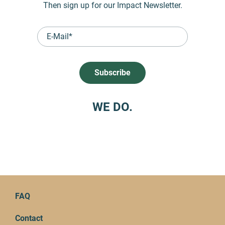
Then sign up for our Impact Newsletter.
WE DO.
FAQ
Contact