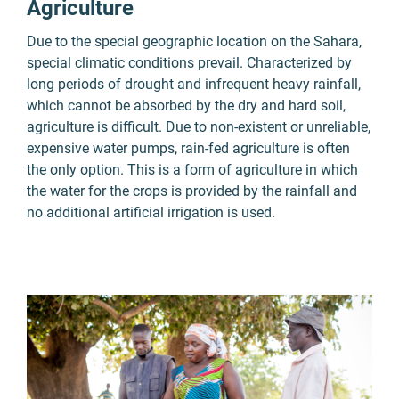
Agriculture
Due to the special geographic location on the Sahara,
special climatic conditions prevail. Characterized by
long periods of drought and infrequent heavy rainfall,
which cannot be absorbed by the dry and hard soil,
agriculture is difficult. Due to non-existent or unreliable,
expensive water pumps, rain-fed agriculture is often
the only option. This is a form of agriculture in which
the water for the crops is provided by the rainfall and
no additional artificial irrigation is used.