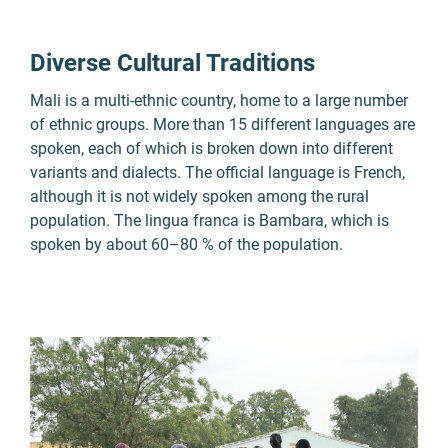
Diverse Cultural Traditions
Mali is a multi-ethnic country, home to a large number
of ethnic groups. More than 15 different languages are
spoken, each of which is broken down into different
variants and dialects. The official language is French,
although it is not widely spoken among the rural
population. The lingua franca is Bambara, which is
spoken by about 60–80 % of the population.