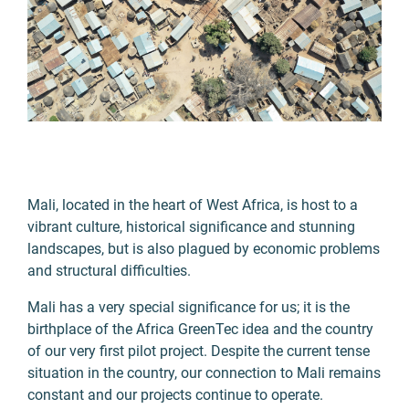
Mali, located in the heart of West Africa, is host to a
vibrant culture, historical significance and stunning
landscapes, but is also plagued by economic problems
and structural difficulties.
Mali has a very special significance for us; it is the
birthplace of the Africa GreenTec idea and the country
of our very first pilot project. Despite the current tense
situation in the country, our connection to Mali remains
constant and our projects continue to operate.