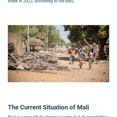
Index in 2022, according to the BMZ.
The Current Situation of Mali