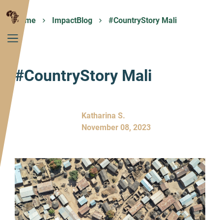
Home
ImpactBlog
#CountryStory Mali
#CountryStory Mali
Katharina S.
November 08, 2023