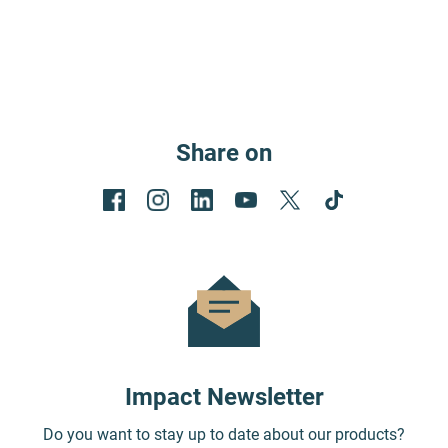
Share on
Impact Newsletter
Do you want to stay up to date about our products?