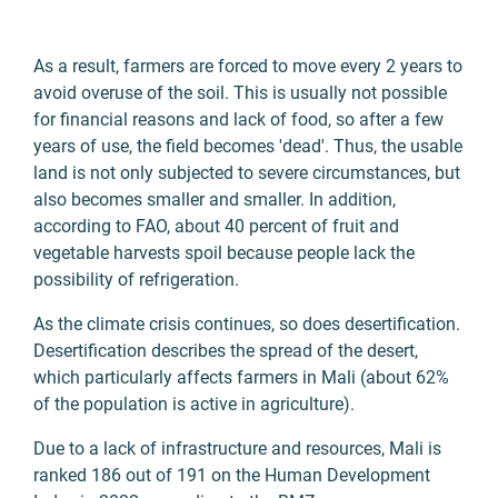
As a result, farmers are forced to move every 2 years to
avoid overuse of the soil. This is usually not possible
for financial reasons and lack of food, so after a few
years of use, the field becomes 'dead'. Thus, the usable
land is not only subjected to severe circumstances, but
also becomes smaller and smaller. In addition,
according to FAO, about 40 percent of fruit and
vegetable harvests spoil because people lack the
possibility of refrigeration.
As the climate crisis continues, so does desertification.
Desertification describes the spread of the desert,
which particularly affects farmers in Mali (about 62%
of the population is active in agriculture).
Due to a lack of infrastructure and resources, Mali is
ranked 186 out of 191 on the Human Development