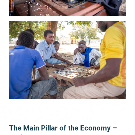
The Main Pillar of the Economy –