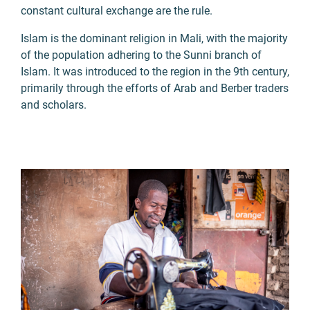
constant cultural exchange are the rule.
Islam is the dominant religion in Mali, with the majority
of the population adhering to the Sunni branch of
Islam. It was introduced to the region in the 9th century,
primarily through the efforts of Arab and Berber traders
and scholars.