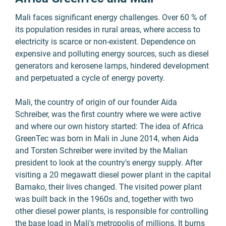
Mali faces significant energy challenges. Over 60 % of
its population resides in rural areas, where access to
electricity is scarce or non-existent. Dependence on
expensive and polluting energy sources, such as diesel
generators and kerosene lamps, hindered development
and perpetuated a cycle of energy poverty.
Mali, the country of origin of our founder Aida
Schreiber, was the first country where we were active
and where our own history started: The idea of Africa
GreenTec was born in Mali in June 2014, when Aida
and Torsten Schreiber were invited by the Malian
president to look at the country's energy supply. After
visiting a 20 megawatt diesel power plant in the capital
Bamako, their lives changed. The visited power plant
was built back in the 1960s and, together with two
other diesel power plants, is responsible for controlling
the base load in Mali's metropolis of millions. It burns