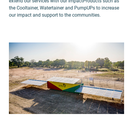
extend our services with our ImpactProducts such as
the Cooltainer, Watertainer and PumpUPs to increase
our impact and support to the communities.