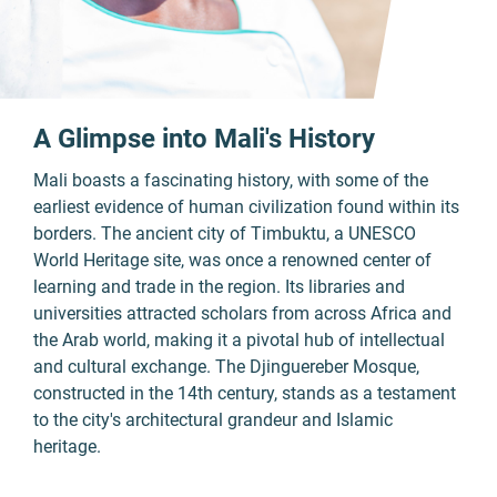
A Glimpse into Mali's History
Mali boasts a fascinating history, with some of the
earliest evidence of human civilization found within its
borders. The ancient city of Timbuktu, a UNESCO
World Heritage site, was once a renowned center of
learning and trade in the region. Its libraries and
universities attracted scholars from across Africa and
the Arab world, making it a pivotal hub of intellectual
and cultural exchange. The Djinguereber Mosque,
constructed in the 14th century, stands as a testament
to the city's architectural grandeur and Islamic
heritage.