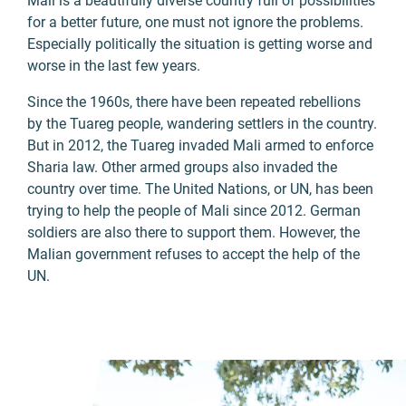
Mali is a beautifully diverse country full of possibilities
for a better future, one must not ignore the problems.
Especially politically the situation is getting worse and
worse in the last few years.
Since the 1960s, there have been repeated rebellions
by the Tuareg people, wandering settlers in the country.
But in 2012, the Tuareg invaded Mali armed to enforce
Sharia law. Other armed groups also invaded the
country over time. The United Nations, or UN, has been
trying to help the people of Mali since 2012. German
soldiers are also there to support them. However, the
Malian government refuses to accept the help of the
UN.