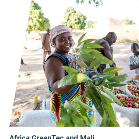
Africa GreenTec and Mali