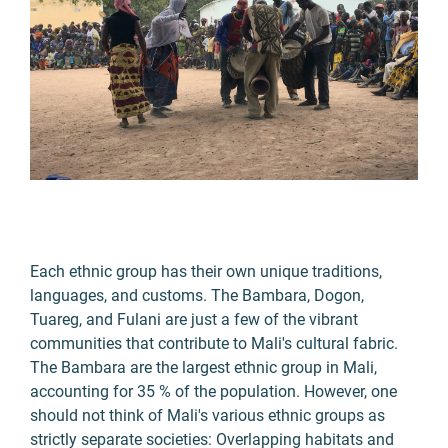
Each ethnic group has their own unique traditions,
languages, and customs. The Bambara, Dogon,
Tuareg, and Fulani are just a few of the vibrant
communities that contribute to Mali's cultural fabric.
The Bambara are the largest ethnic group in Mali,
accounting for 35 % of the population. However, one
should not think of Mali's various ethnic groups as
strictly separate societies: Overlapping habitats and