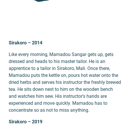
Sirakoro – 2014
Like every morning, Mamadou Sangar gets up, gets
dressed and heads to his master tailor. He is an
apprentice to a tailor in Sirakoro, Mali. Once there,
Mamadou puts the kettle on, pours hot water onto the
dried herbs and serves his instructor the freshly brewed
tea. He sits down next to him on the wooden bench
and watches him sew. His instructor's hands are
experienced and move quickly. Mamadou has to
concentrate so as not to miss anything.
Sirakoro – 2019