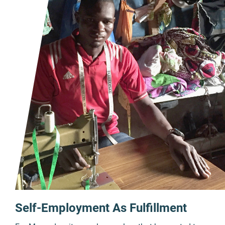
Self-Employment As Fulfillment