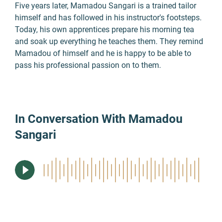
Five years later, Mamadou Sangari is a trained tailor
himself and has followed in his instructor's footsteps.
Today, his own apprentices prepare his morning tea
and soak up everything he teaches them. They remind
Mamadou of himself and he is happy to be able to
pass his professional passion on to them.
In Conversation With Mamadou
Sangari