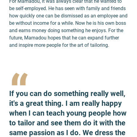
For Mamadou, it was always clear that he wanted to
be self-employed. He has seen with family and friends
how quickly one can be dismissed as an employee and
be without income for a while. Now he is his own boss
and earns money doing something he enjoys. For the
future, Mamadou hopes that he can expand further
and inspire more people for the art of tailoring.
“
If you can do something really well,
it's a great thing. I am really happy
when I can teach young people how
to tailor and see them do it with the
same passion as I do. We dress the