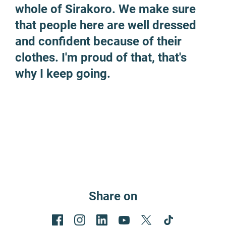
whole of Sirakoro. We make sure
that people here are well dressed
and confident because of their
clothes. I'm proud of that, that's
why I keep going.
Share on