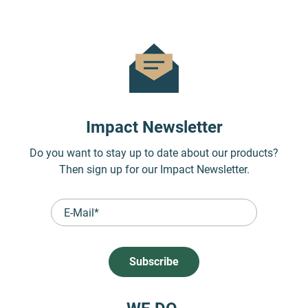
Impact Newsletter
Do you want to stay up to date about our products?
Then sign up for our Impact Newsletter.