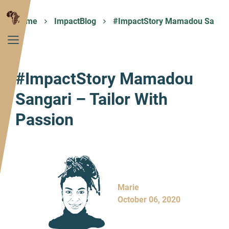
Home
ImpactBlog
#ImpactStory Mamadou Sangar
#ImpactStory Mamadou
Sangari – Tailor With
Passion
Marie
October 06, 2020