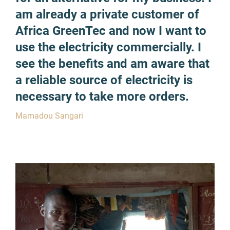
am already a private customer of
Africa GreenTec and now I want to
use the electricity commercially. I
see the benefits and am aware that
a reliable source of electricity is
necessary to take more orders.
Mamadou Sangari