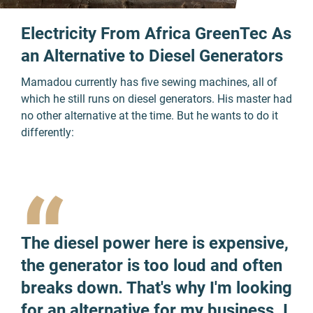
Electricity From Africa GreenTec As
an Alternative to Diesel Generators
Mamadou currently has five sewing machines, all of
which he still runs on diesel generators. His master had
no other alternative at the time. But he wants to do it
differently:
“
The diesel power here is expensive,
the generator is too loud and often
breaks down. That's why I'm looking
for an alternative for my business. I