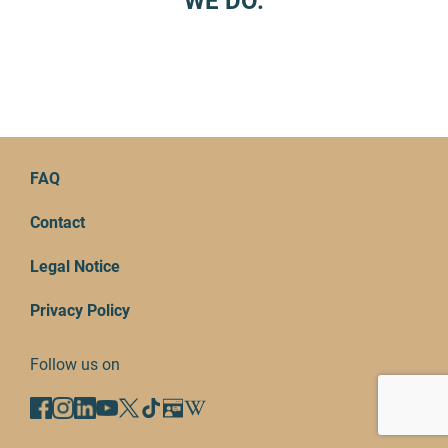
WE DO.
FAQ
Contact
Legal Notice
Privacy Policy
Follow us on