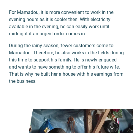
For Mamadou, it is more convenient to work in the
evening hours as it is cooler then. With electricity
available in the evening, he can easily work until
midnight if an urgent order comes in.
During the rainy season, fewer customers come to
Mamadou. Therefore, he also works in the fields during
this time to support his family. He is newly engaged
and wants to have something to offer his future wife.
That is why he built her a house with his earnings from
the business.