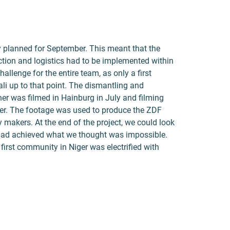
y planned for September. This meant that the
uction and logistics had to be implemented within
llenge for the entire team, as only a first
ali up to that point. The dismantling and
ner was filmed in Hainburg in July and filming
er. The footage was used to produce the ZDF
 makers. At the end of the project, we could look
had achieved what we thought was impossible.
first community in Niger was electrified with