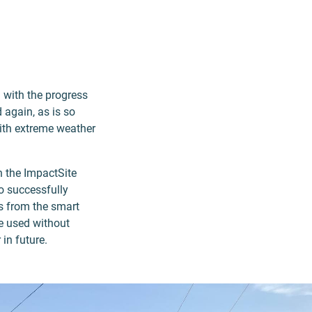
d with the progress
 again, as is so
with extreme weather
n the ImpactSite
o successfully
ls from the smart
be used without
in future.