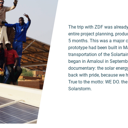
The trip with ZDF was alread
entire project planning, prod
5 months. This was a major cha
prototype had been built in M
transportation of the Solartai
began in Amaloul in Septemb
documentary: the solar energy
back with pride, because we 
True to the motto: WE DO. the 
Solarstorm.