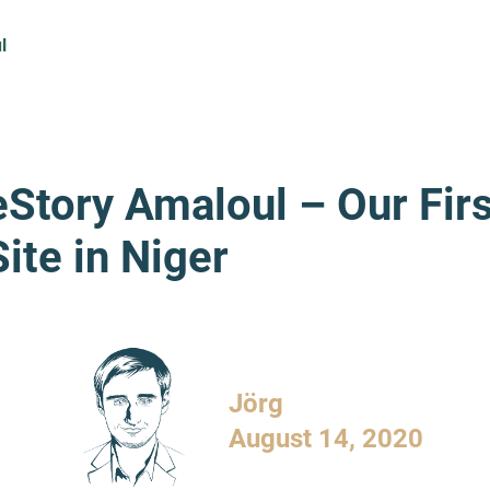
l
eStory Amaloul – Our Firs
ite in Niger
Jörg
August 14, 2020