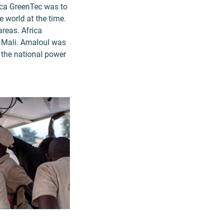
rica GreenTec was to
e world at the time.
areas. Africa
n Mali. Amaloul was
d the national power