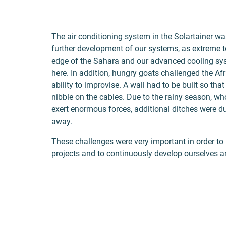
The air conditioning system in the Solartainer wa
further development of our systems, as extreme t
edge of the Sahara and our advanced cooling sys
here. In addition, hungry goats challenged the A
ability to improvise. A wall had to be built so tha
nibble on the cables. Due to the rainy season, w
exert enormous forces, additional ditches were du
away.
These challenges were very important in order to 
projects and to continuously develop ourselves a