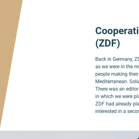
Cooperati
(ZDF)
Back in Germany, ZDF
as we were in the mi
people making their w
Mediterranean. Solu
There was an editor 
in which we were pla
ZDF had already pla
interested in a sec