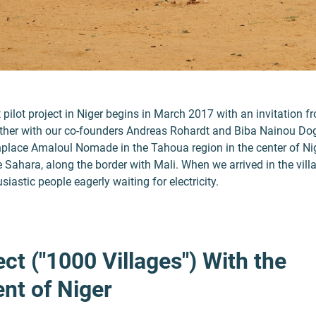
st pilot project in Niger begins in March 2017 with an invitation f
er with our co-founders Andreas Rohardt and Biba Nainou Dogo
lace Amaloul Nomade in the Tahoua region in the center of Nig
 Sahara, along the border with Mali. When we arrived in the vill
iastic people eagerly waiting for electricity.
ect ("1000 Villages") With the
nt of Niger