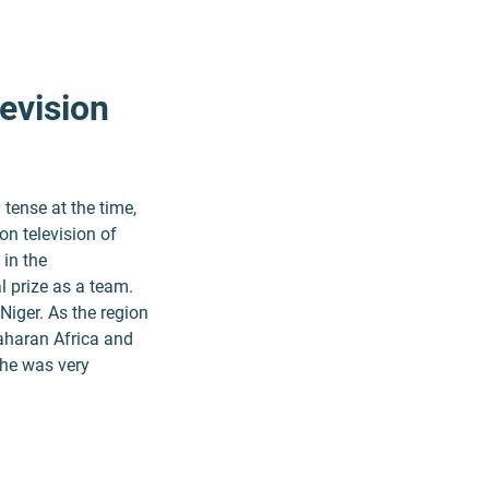
evision
tense at the time,
on television of
 in the
 prize as a team.
Niger. As the region
Saharan Africa and
 he was very