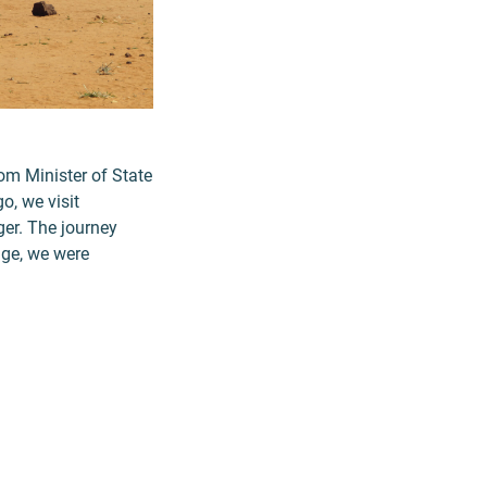
rom Minister of State
, we visit
er. The journey
age, we were