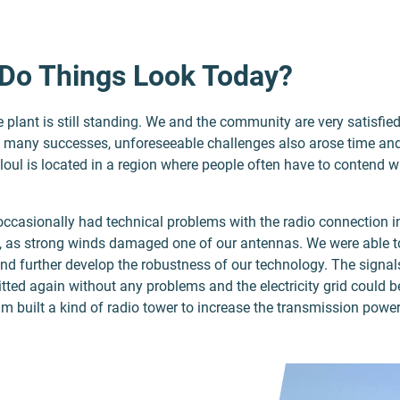
Do Things Look Today?
he plant is still standing. We and the community are very satisfie
o many successes, unforeseeable challenges also arose time and
loul is located in a region where people often have to contend 
 occasionally had technical problems with the radio connection i
 as strong winds damaged one of our antennas. We were able t
and further develop the robustness of our technology. The signa
tted again without any problems and the electricity grid could 
am built a kind of radio tower to increase the transmission power 