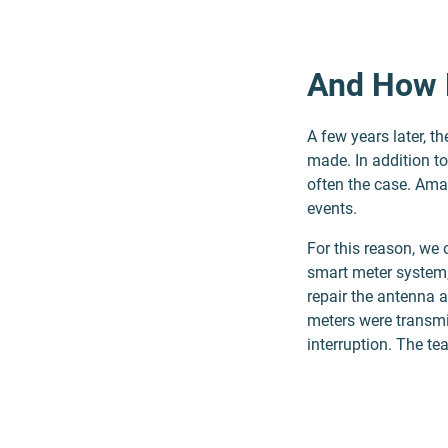
And How 
A few years later, t
made. In addition t
often the case. Ama
events.
For this reason, we
smart meter system,
repair the antenna 
meters were transmi
interruption. The te