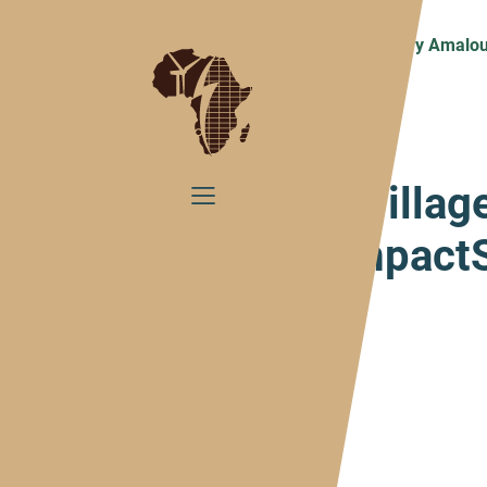
Home
ImpactBlog
#VillageStory Amalou
#Villag
ImpactS