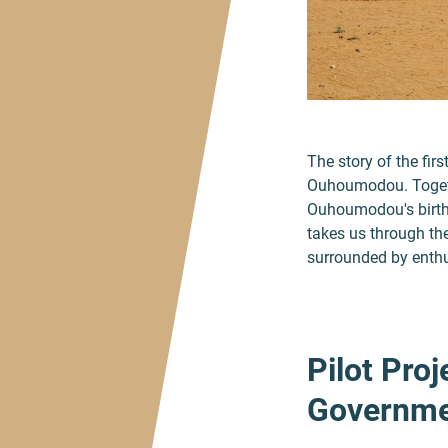
The story of the fir
Ouhoumodou. Togeth
Ouhoumodou's birthp
takes us through the
surrounded by enthus
Pilot Proj
Governme