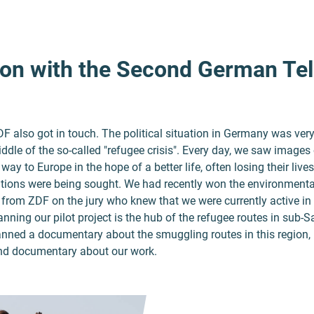
on with the Second German Tel
 also got in touch. The political situation in Germany was very 
ddle of the so-called "refugee crisis". Every day, we saw images 
ay to Europe in the hope of a better life, often losing their lives
tions were being sought. We had recently won the environmental
from ZDF on the jury who knew that we were currently active in 
nning our pilot project is the hub of the refugee routes in sub-
nned a documentary about the smuggling routes in this region,
ond documentary about our work.