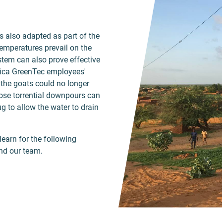
s also adapted as part of the
emperatures prevail on the
tem can also prove effective
frica GreenTec employees'
t the goats could no longer
hose torrential downpours can
g to allow the water to drain
learn for the following
nd our team.