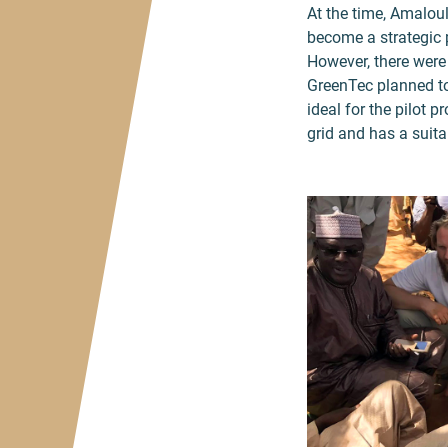
At the time, Amaloul
become a strategic p
However, there were 
GreenTec planned to
ideal for the pilot 
grid and has a suita