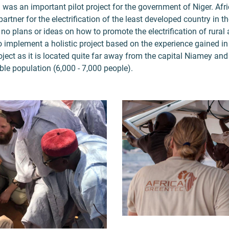
 was an important pilot project for the government of Niger. Af
artner for the electrification of the least developed country in th
no plans or ideas on how to promote the electrification of rural 
 implement a holistic project based on the experience gained i
project as it is located quite far away from the capital Niamey an
ble population (6,000 - 7,000 people).