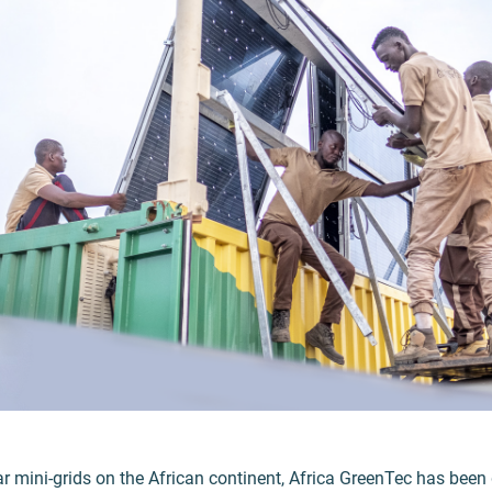
ar mini-grids on the African continent, Africa GreenTec has been