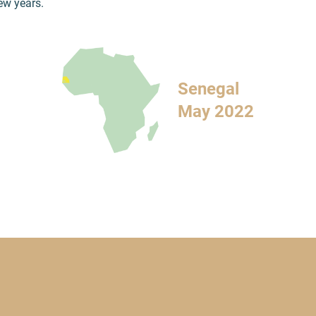
few years.
Senegal
May 2022