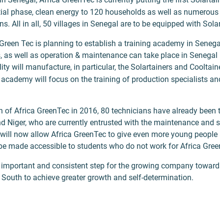
initial phase, clean energy to 120 households as well as numerou
ns. All in all, 50 villages in Senegal are to be equipped with Sola
Green Tec is planning to establish a training academy in Senegal,
s, as well as operation & maintenance can take place in Senegal 
ity will manufacture, in particular, the Solartainers and Cooltain
academy will focus on the training of production specialists an
n of Africa GreenTec in 2016, 80 technicians have already been 
d Niger, who are currently entrusted with the maintenance and s
will now allow Africa GreenTec to give even more young people 
so be made accessible to students who do not work for Africa Gre
n important and consistent step for the growing company towa
 South to achieve greater growth and self-determination.