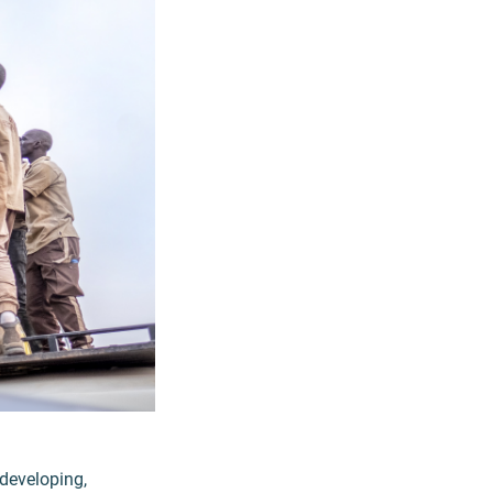
 developing,