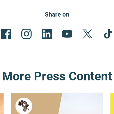
Share on
More Press Content