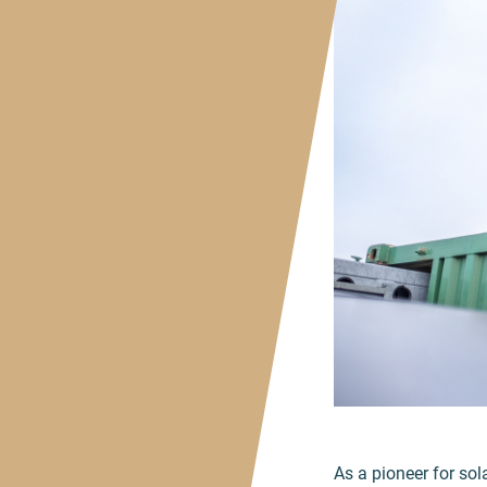
As a pioneer for sol