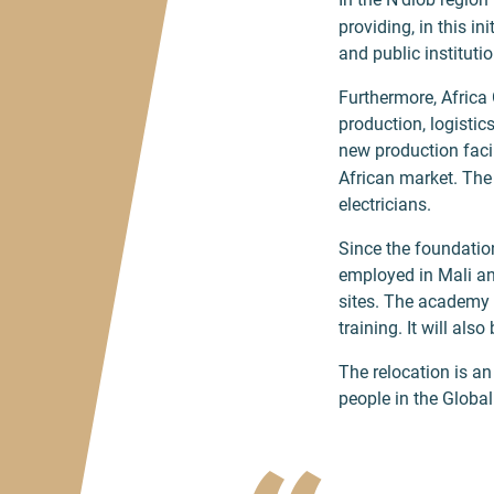
providing, in this 
and public institutio
Furthermore, Africa 
production, logistic
new production facil
African market. The 
electricians.
Since the foundatio
employed in Mali an
sites. The academy 
training. It will al
The relocation is a
people in the Global