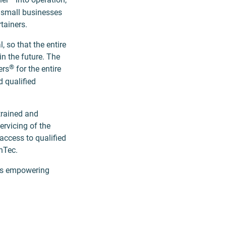
s small businesses
rtainers.
 so that the entire
in the future. The
®
ers
for the entire
d qualified
trained and
ervicing of the
access to qualified
enTec.
rds empowering