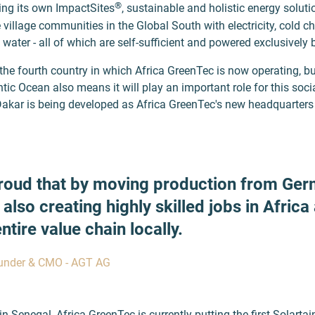
®
ing its own ImpactSites
, sustainable and holistic energy soluti
 village communities in the Global South with electricity, cold ch
ater - all of which are self-sufficient and powered exclusively 
the fourth country in which Africa GreenTec is now operating, but
ntic Ocean also means it will play an important role for this socia
Dakar is being developed as Africa GreenTec's new headquarters 
roud that by moving production from Ger
 also creating highly skilled jobs in Africa
tire value chain locally.
ounder & CMO - AGT AG
in Senegal, Africa GreenTec is currently putting the first Solartai