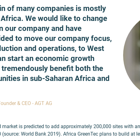
in of many companies is mostly
 Africa. We would like to change
in our company and have
ided to move our company focus,
duction and operations, to West
can start an economic growth
l tremendously benefit both the
nities in sub-Saharan Africa and
Founder & CEO - AGT AG
id market is predicted to add approximately 200,000 sites with a
 (source: World Bank 2019). Africa GreenTec plans to build at l