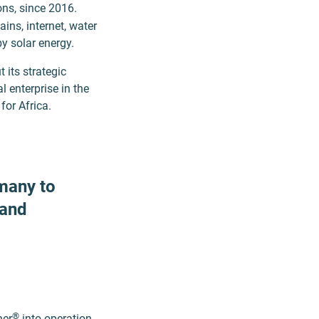
ons, since 2016.
ains, internet, water
by solar energy.
 its strategic
l enterprise in the
for Africa.
many to
 and
®
ner
into operation,