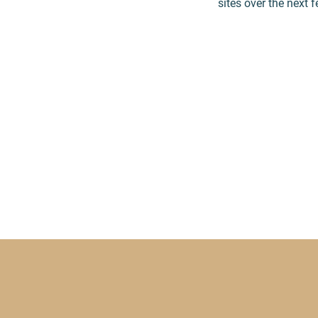
sites over the next 