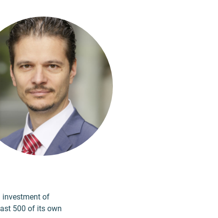
n investment of
east 500 of its own