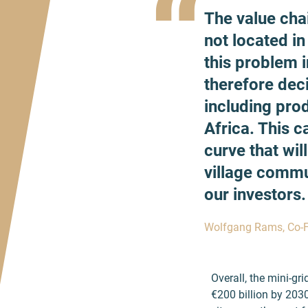
“
The value cha
not located in
this problem 
therefore dec
including pro
Africa. This 
curve that wil
village commu
our investors.
Wolfgang Rams, Co-
Overall, the mini-gr
€200 billion by 2030