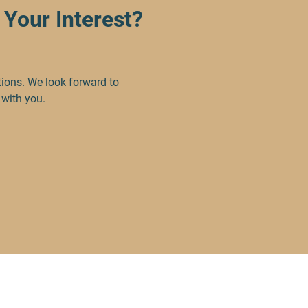
Your Interest?
tions. We look forward to
 with you.