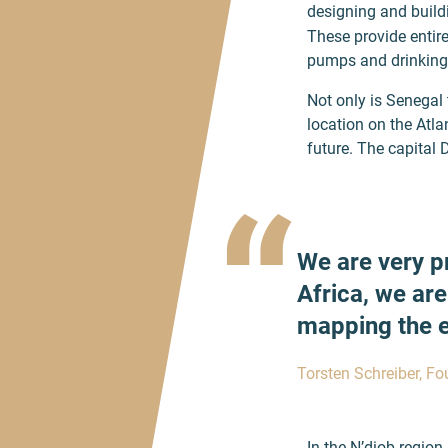
designing and build
These provide entire
pumps and drinking w
Not only is Senegal 
location on the Atla
future. The capital 
“
We are very p
Africa, we are
mapping the en
Torsten Schreiber, F
In the N’diob region 