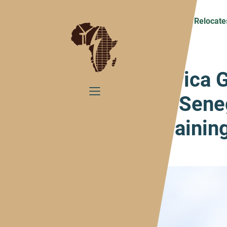
Home
Presse
Africa GreenTec Relocate
Africa 
to Sene
Traini