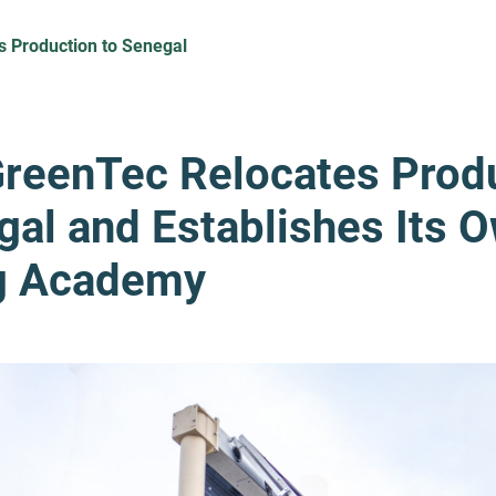
s Production to Senegal
GreenTec Relocates Prod
gal and Establishes Its 
ng Academy