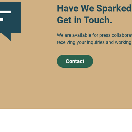
Have We Sparked 
Get in Touch.
We are available for press collabora
receiving your inquiries and working
Contact