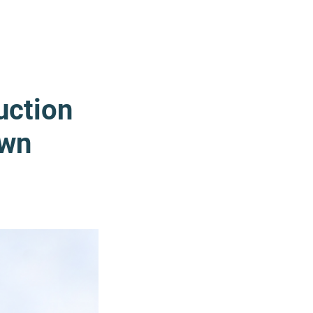
uction
Own