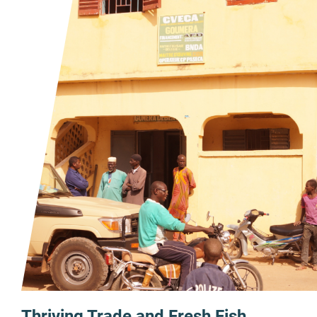
Thriving Trade and Fresh Fish