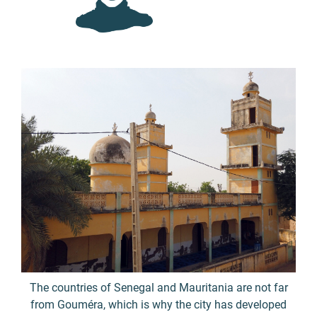
The countries of Senegal and Mauritania are not far
from Gouméra, which is why the city has developed