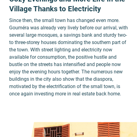
Village Thanks to Electricity
Since then, the small town has changed even more.
Gouméra was already very lively before our arrival, with
several large mosques, a savings bank and sturdy two-
to three-storey houses dominating the southern part of
the town. With street lighting and electricity now
available for consumption, the positive hustle and
bustle on the streets has intensified and people now
enjoy the evening hours together. The numerous new
buildings in the city also show that the diaspora,
motivated by the electrification of the small town, is
once again investing more in real estate back home.