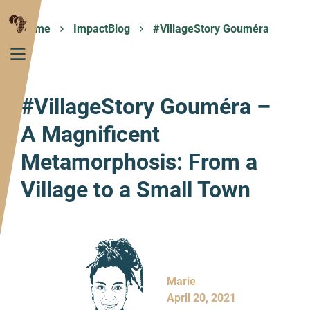
Home
ImpactBlog
#VillageStory Gouméra
#VillageStory Gouméra –
A Magnificent
Metamorphosis: From a
Village to a Small Town
Marie
April 20, 2021