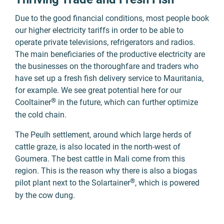
Due to the good financial conditions, most people book
our higher electricity tariffs in order to be able to
operate private televisions, refrigerators and radios.
The main beneficiaries of the productive electricity are
the businesses on the thoroughfare and traders who
have set up a
fresh fish delivery service
to Mauritania,
for example. We see great potential here for our
®
Cooltainer
in the future, which can further optimize
the cold chain.
The Peulh settlement, around which large herds of
cattle graze, is also located in the north-west of
Goumera. The best cattle in Mali come from this
region. This is the reason why there is also a biogas
®
pilot plant next to the Solartainer
, which is powered
by the cow dung.