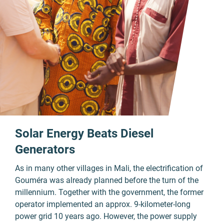
Solar Energy Beats Diesel
Generators
As in many other villages in Mali, the electrification of
Gouméra was already planned before the turn of the
millennium. Together with the government, the former
operator implemented an approx. 9-kilometer-long
power grid 10 years ago. However, the power supply