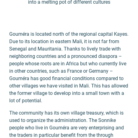
into a melting pot of different cultures
Gouméra is located north of the regional capital Kayes.
Due to its location in eastern Mali, it is not far from
Senegal and Mauritania. Thanks to lively trade with
neighboring countries and a pronounced diaspora –
people whose roots are in Africa but who currently live
in other countries, such as France or Germany –
Gouméra has good financial conditions compared to
other villages we have visited in Mali. This has allowed
the former village to develop into a small town with a
lot of potential.
The community has its own village treasury, which is
used to organize the administration. The Sonnike
people who live in Gouméra are very enterprising and
the traders in particular benefit from the through