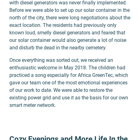
with diesel generators was never finally implemented.
Before we were able to set up our solar container in the
north of the city, there were long negotiations about the
exact location. The residents had previously only
known loud, smelly diesel generators and feared that
our solar container would also generate a lot of noise
and disturb the dead in the nearby cemetery.
Once everything was sorted out, we received an
enthusiastic welcome in May 2018. The children had
practiced a song especially for Africa GreenTec, which
gave our team one of the most emotional experiences
of our work to date. We were able to restore the
existing power grid and use it as the basis for our own
smart meter network.
Cozy Evenings and More Life In the