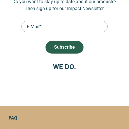
Do you want to stay up to date about our products?
Then sign up for our Impact Newsletter.
WE DO.
FAQ