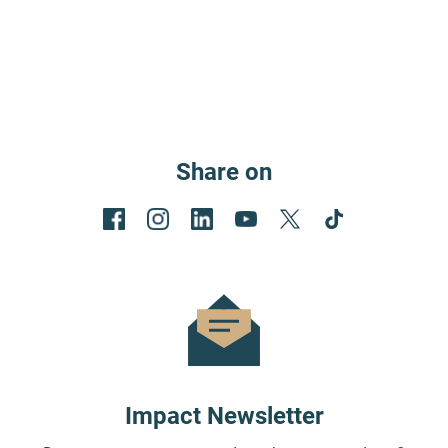
Share on
Impact Newsletter