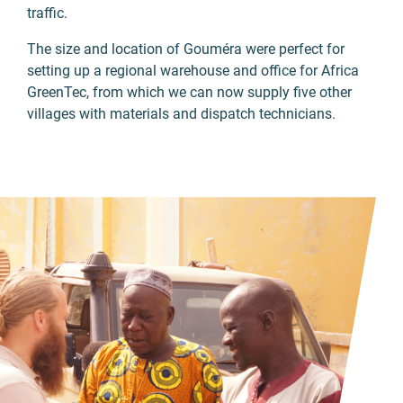
traffic.
The size and location of Gouméra were perfect for
setting up a regional warehouse and office for Africa
GreenTec, from which we can now supply five other
villages with materials and dispatch technicians.