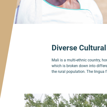
Diverse Cultural
Mali is a multi-ethnic country, 
which is broken down into differe
the rural population. The lingua