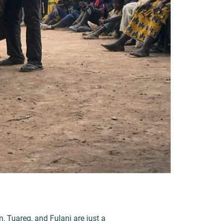
 Tuareg, and Fulani are just a