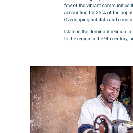
few of the vibrant communities th
accounting for 35 % of the popula
Overlapping habitats and constan
Islam is the dominant religion in
to the region in the 9th century, 