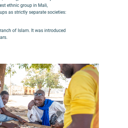
est ethnic group in Mali,
ps as strictly separate societies:
branch of Islam. It was introduced
ars.