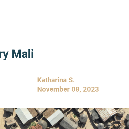
ry Mali
Katharina S.
November 08, 2023