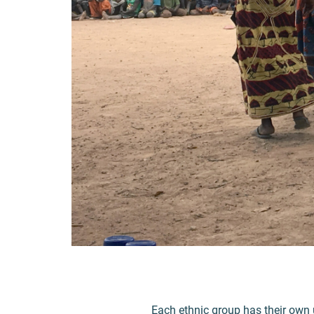
Each ethnic group has their own 