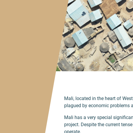
Mali, located in the heart of West
plagued by economic problems and
Mali has a very special significanc
project. Despite the current tens
operate.