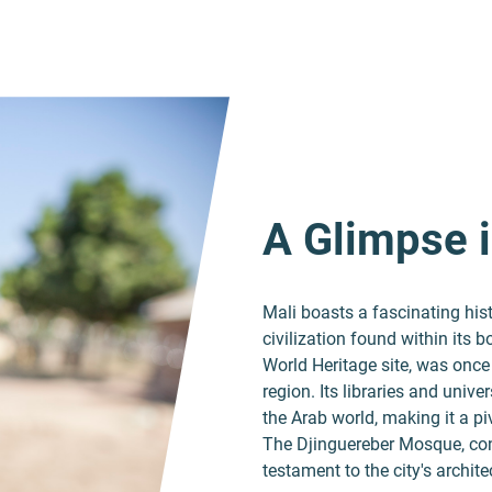
A Glimpse i
Mali boasts a fascinating his
civilization found within its
World Heritage site, was once
region. Its libraries and univ
the Arab world, making it a pi
The Djinguereber Mosque, cons
testament to the city's archit