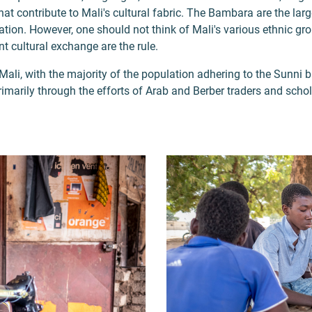
at contribute to Mali's cultural fabric. The Bambara are the larg
tion. However, one should not think of Mali's various ethnic grou
t cultural exchange are the rule.
 Mali, with the majority of the population adhering to the Sunni 
primarily through the efforts of Arab and Berber traders and schol