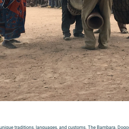
unique traditions, languages, and customs. The Bambara, Dogon,