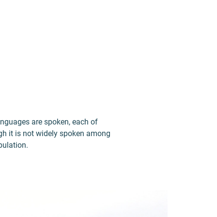
languages are spoken, each of
ugh it is not widely spoken among
pulation.