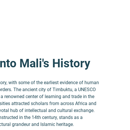
nto Mali's History
tory, with some of the earliest evidence of human
 borders. The ancient city of Timbuktu, a UNESCO
 a renowned center of learning and trade in the
ersities attracted scholars from across Africa and
votal hub of intellectual and cultural exchange.
tructed in the 14th century, stands as a
ectural grandeur and Islamic heritage.