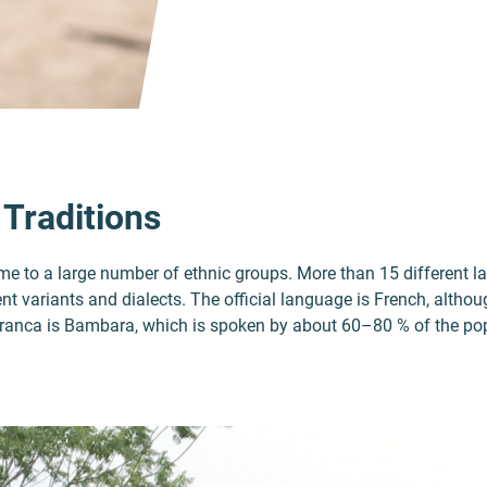
 Traditions
home to a large number of ethnic groups. More than 15 different 
nt variants and dialects. The official language is French, altho
 franca is Bambara, which is spoken by about 60–80 % of the po