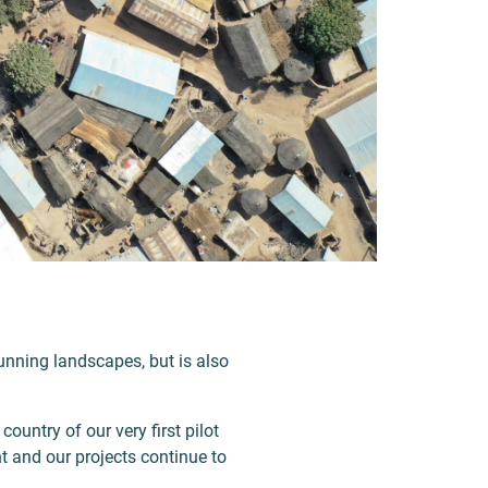
stunning landscapes, but is also
country of our very first pilot
nt and our projects continue to