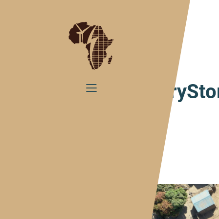
Home
#CountryStory Mali
#CountrySto