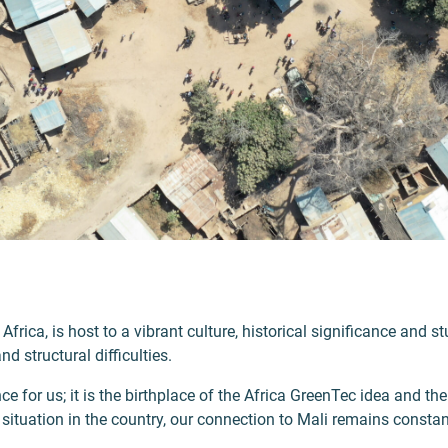
 Africa, is host to a vibrant culture, historical significance and 
 structural difficulties.
e for us; it is the birthplace of the Africa GreenTec idea and the 
e situation in the country, our connection to Mali remains consta